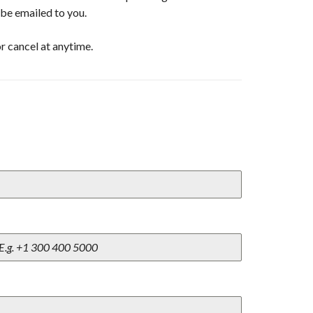
l be emailed to you.
r cancel at anytime.