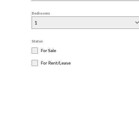
A
M
A
Bedrooms
R
1
I
N
T
Status
O
For Sale
W
N
For Rent/Lease
C
H
O
L
L
A
B
A
Y
O
L
D