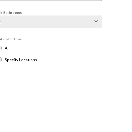
lf Bathrooms
1
tion buttons
All
Specify Locations