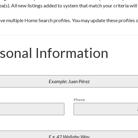
P
ea(s). All new listings added to system that match your criteria wil
U
E
R
ve multiple Home Search profiles. You may update these profiles o
T
O
P
E
N
rsonal Information
A
S
C
O
/
R
O
C
K
Y
Phone
P
O
I
N
T
B