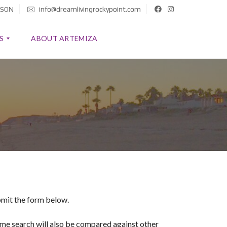
 SON
info@dreamlivingrockypoint.com
S
ABOUT ARTEMIZA
ubmit the form below.
home search will also be compared against other