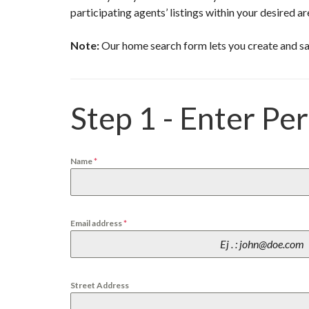
N
participating agents’ listings within your desired ar
C
H
A
Note:
Our home search form lets you create and sa
S
S
A
N
Step 1 - Enter Pe
D
Y
B
E
Name
*
A
C
H
P
Email address
*
L
A
Y
A
L
A
Street Address
J
O