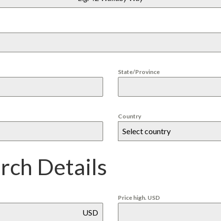
U
Y
E
R
S
E
R
V
I
State/Province
C
E
S
F
O
R
Country
P
Select country
U
E
R
T
arch Details
O
P
E
N
A
Price high. USD
S
USD
C