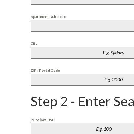
L
L
A
Apartment, suite, etc
P
L
A
Y
City
A
E
N
C
A
ZIP / Postal Code
N
T
O
P
Step 2 - Enter Se
L
A
Y
A
M
Price low. USD
I
R