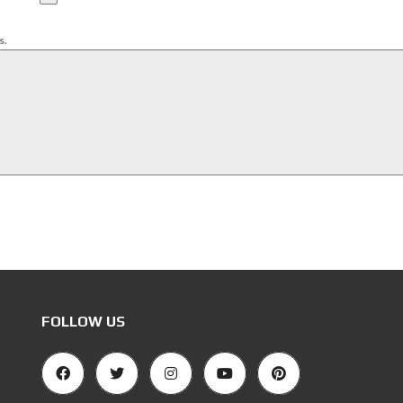
s.
FOLLOW US