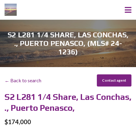
S2 L281 1/4 SHARE, LAS CONCHAS,
., PUERTO PENASCO, (MLS# 24-
1236)
← Back to search
Contact agent
S2 L281 1/4 Share, Las Conchas,
., Puerto Penasco,
$174,000