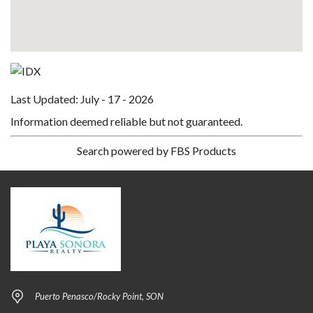
Last Updated: July - 17 - 2026
Information deemed reliable but not guaranteed.
Search powered by FBS Products
Puerto Penasco/Rocky Point, SON