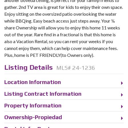
another boveda ceiling, is perfect for your family/friends to
gather. 2nd TV area is great for kids to enjoy their own space.
Enjoy sitting on the oversized patio overlooking the water
while BBQing. Easy beach access just steps away. Your ¼
share Ownership will allow you to enjoy this home 11 weeks
out of the year. Rare find in a fractional is that this home is
also a Vacation Rental, so you can rent your weeks if you
cannot enjoy them, which can help cover maintenance fees.
Plus, home is PET FRIENDLY(to Owners only).
Listing Details
MLS# 24-1236
Location Information
Listing Contract Information
Property Information
Ownership-Propiedad