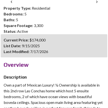
‹
›
Property Type:
Residential
Bedrooms:
5
Baths:
5
Square Footage:
3,300
Status:
Active
Current Price:
$174,000
List Date:
9/15/2025
Last Modified:
7/17/2026
Overview
Description
Own a part of Mexican Luxury! ¼ Ownership is available in
this 2nd row Las Conchas home which host 5 ensuite
bedrooms, 2 of which have ocean views with beautiful
boveda ceilings. Spacious open main living area featuring yet