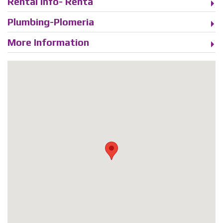
Rental Info- Renta
Plumbing-Plomeria
More Information