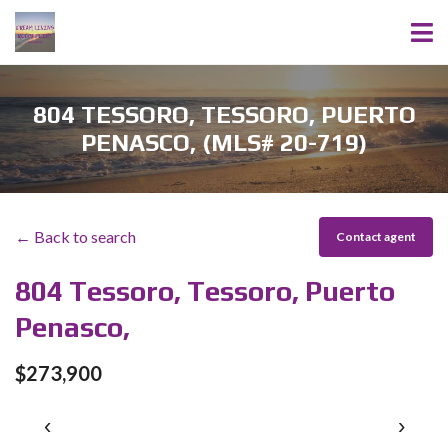
804 TESSORO, TESSORO, PUERTO
PENASCO, (MLS# 20-719)
← Back to search
Contact agent
804 Tessoro, Tessoro, Puerto
Penasco,
$273,900
‹
›