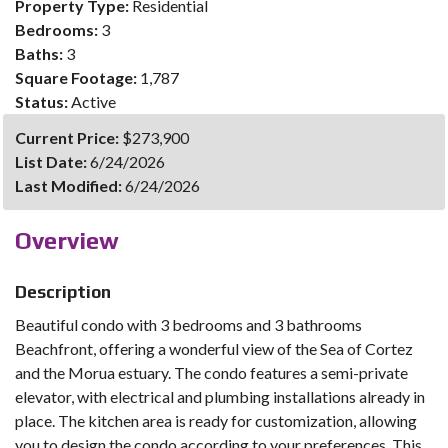
Property Type:
Residential
Bedrooms:
3
Baths:
3
Square Footage:
1,787
Status:
Active
Current Price:
$273,900
List Date:
6/24/2026
Last Modified:
6/24/2026
Overview
Description
Beautiful condo with 3 bedrooms and 3 bathrooms
Beachfront, offering a wonderful view of the Sea of Cortez
and the Morua estuary. The condo features a semi-private
elevator, with electrical and plumbing installations already in
place. The kitchen area is ready for customization, allowing
you to design the condo according to your preferences. This