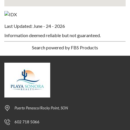
Last Updated: June - 24 - 2026
Information deemed reliable but not guaranteed.
Search powered by FBS Products
Puerto Penasco/Rocky Point, SON
602 718 5066