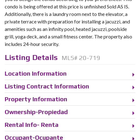
condo is being offered at this price is unfinished Sold AS IS.
Additionally, there is a laundry room next to the elevator, a
private terrace with preparation for installing a jacuzzi, and
amenities such as an infinity pool, heated jacuzzi, poolside
grill, yoga deck, and a small fitness center. The property also
includes 24-hour security.
Listing Details
MLS# 20-719
Location Information
Listing Contract Information
Property Information
Ownership-Propiedad
Rental Info- Renta
Occupant-Ocupante